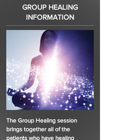
GROUP HEALING
INFORMATION
The Group Healing session
brings together all of the
patients who have healing