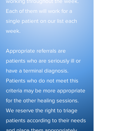
working throughout the week.
Each of them will work for a
single patient on our list each
week.
Appropriate referrals are
patients who are seriously ill or
have a terminal diagnosis.
Patients who do not meet this
criteria may be more appropriate
for the other healing sessions.
We reserve the right to triage
patients according to their needs
and place them appropriately.