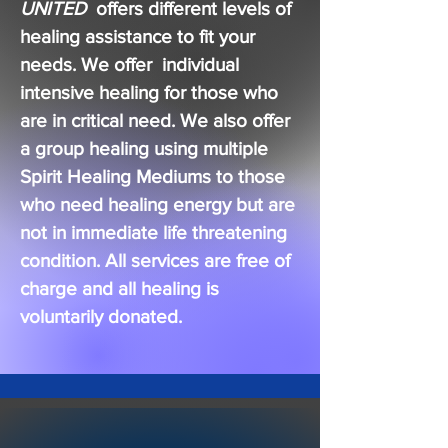
UNITED
offers different levels of
healing assistance to fit your
needs. We offer individual
intensive healing for those who
are in critical need. We also offer
a group healing using multiple
Spirit Healing Mediums to those
who need healing energy but are
not in
immediate
life threatening
condition. All services are free of
charge and all healing is
voluntarily donated.