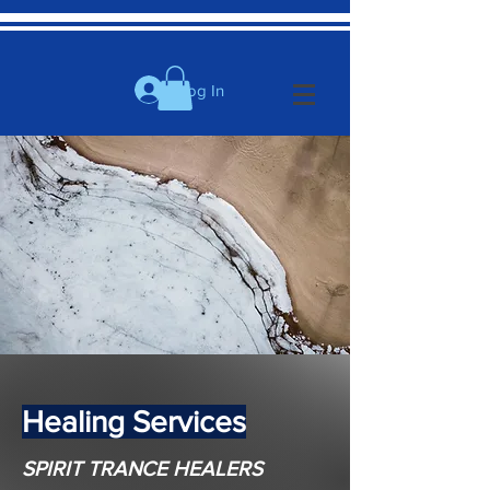
Log In
Healing Services
SPIRIT TRANCE HEALERS