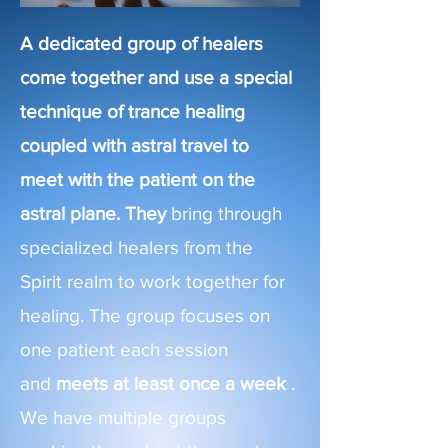
A dedicated group of healers
come together and use a special
technique of trance healing
coupled with astral travel to
meet with the patient on the
astral
plane. They
bring through
specialized healers from the
Spirit realm to work together for
healing. The group focuses on
one patient each session
and
meets at least once a week
.
We have multiple groups