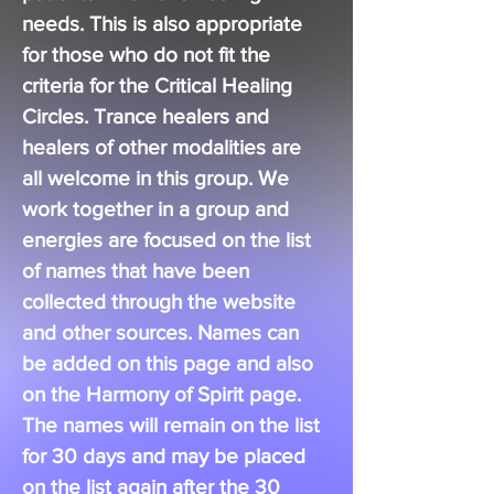
needs. This is also appropriate
for those who do not fit the
criteria for the Critical Healing
Circles. Trance healers and
healers of other modalities are
all welcome in this group. We
work together in a
group
and
e
nergies
are focused on the list
of names that have been
collected through the website
and other sources. Names can
be added on this page and also
on the
Harmony
of Spirit page.
The names will remain on the list
for 30 days and may be placed
on the list again after the 30