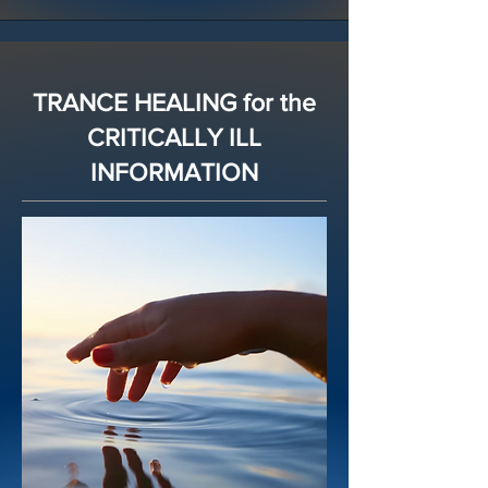
TRANCE HEALING for the
CRITICALLY ILL
INFORMATION