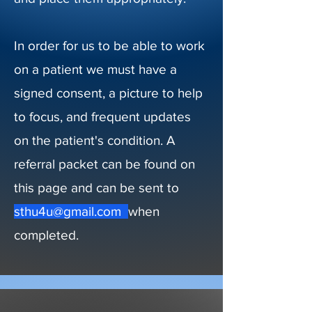
In order for us to be able to work
on a patient we must have a
signed consent, a picture to help
to focus, and frequent updates
on the patient's condition. A
referral packet can be found on
this page and can be sent to
sthu4u@gmail.com
when
completed.