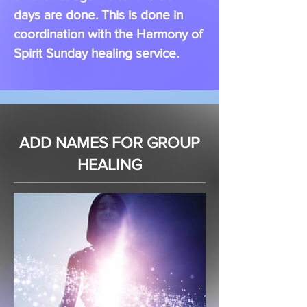
days are done. This is done in
coordination with the Harmony of
Spirit Sunday healing service.
ADD NAMES FOR GROUP
HEALING