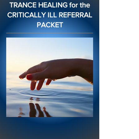
TRANCE HEALING for the
CRITICALLY ILL REFERRAL
PACKET