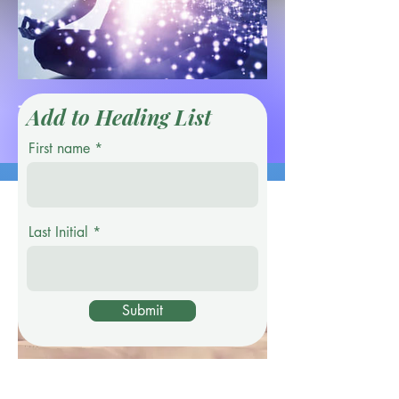
This
Add to Healing List
First name
Service Name
Last Initial
Submit