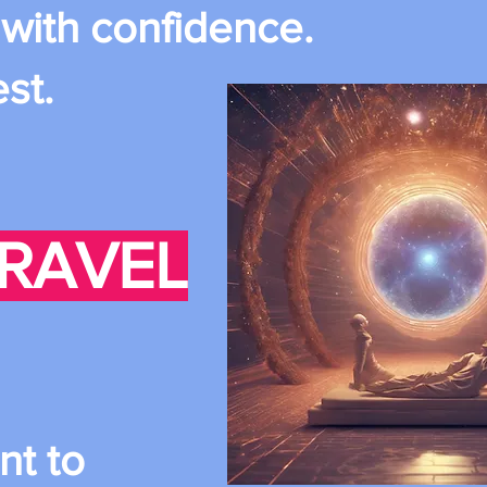
 with confidence.
est.
TRAVEL
nt to