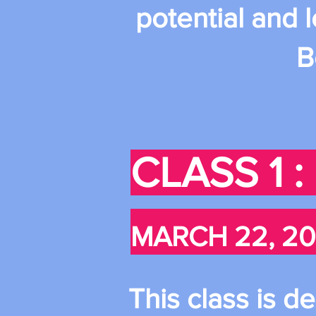
potential and 
B
CLASS 1 
MARCH 22, 20
This class is d