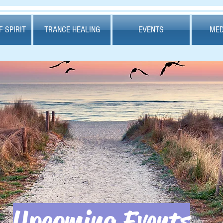
 SPIRIT
TRANCE HEALING
EVENTS
MED
Upcoming Events