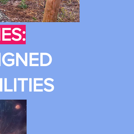
ES:
IGNED
LITIES