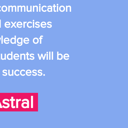
e communication
d exercises
wledge of
udents will be
d success.
stral