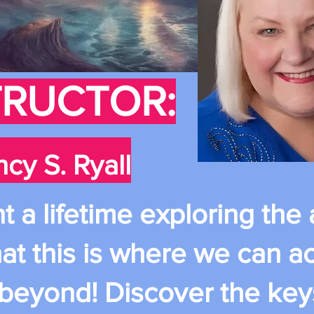
TRUCTOR:
cy S. Ryall
a lifetime exploring the a
at this is where we can a
 beyond! Discover the key