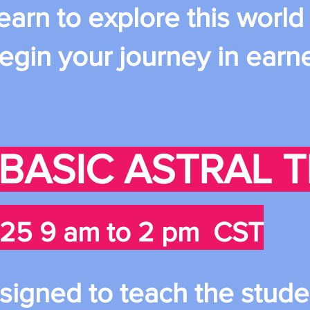
learn to explore this world
egin your journey in earn
: BASIC ASTRAL 
25 9 am to 2 pm CST
esigned to teach the stude