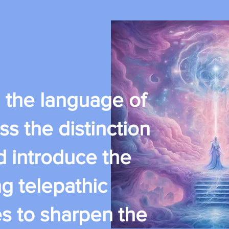
th the language of
ss the distinction
d introduce the
g telepathic
es to sharpen the