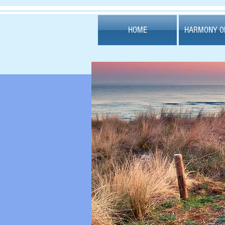
HOME
HARMONY OF