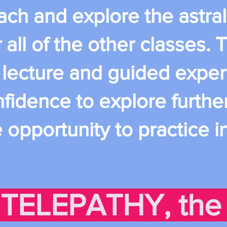
ch and explore the astral 
 all of the other classes. T
 lecture and guided exper
fidence to explore further
opportunity to practice i
 TELEPATHY, the 