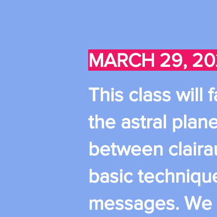
MARCH 29, 20
This class will
the astral plane
between claira
basic techniqu
messages. We wi