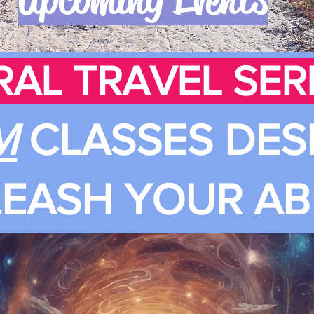
RAL TRAVEL SERI
M
CLASSES DES
EASH YOUR ABI