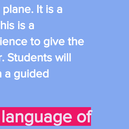
plane. It is a
his is a
ience to give the
. Students will
n a guided
language of