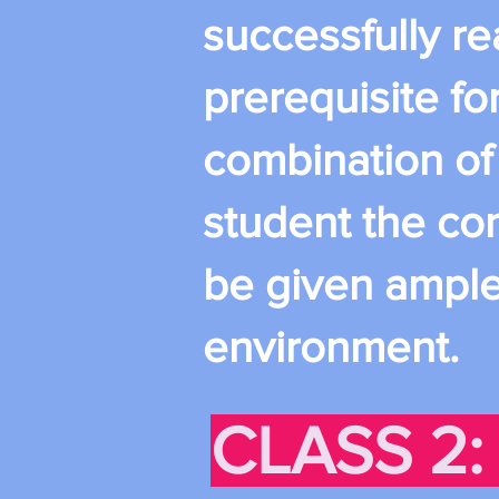
successfully rea
prerequisite for
combination of
student the con
be given ample 
environment.
CLASS 2: