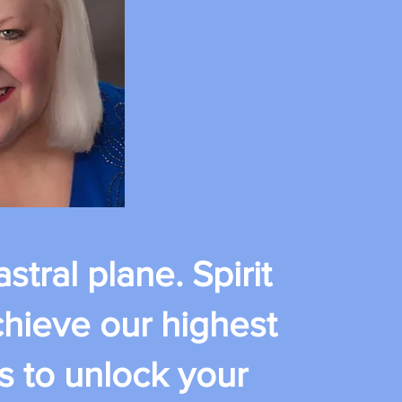
stral plane. Spirit
chieve our highest
s to unlock your