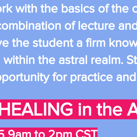
ork with the basics of th
 combination of lecture an
ve the student a firm kno
ithin the astral realm. St
portunity for practice an
HEALING in the A
5 9am to 2pm CST