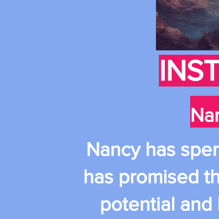
INS
Nan
Nancy has spent 
has promised th
potential and