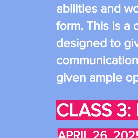
abilities and w
form. This is a
designed to gi
communication w
given ample op
CLASS 3: 
APRIL 26, 202