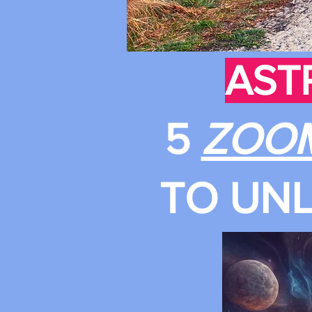
AST
5
ZOO
TO UNL