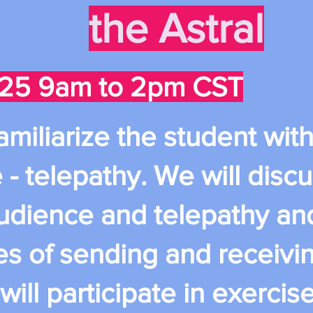
the Astral
25 9am to 2pm CST
 familiarize the student wi
 - telepathy. We will discu
udience and telepathy an
es of sending and receivin
ll participate in exercis