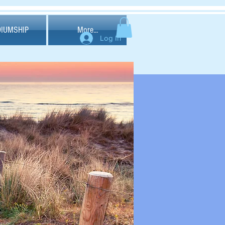
IUMSHIP
More...
Log In