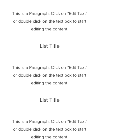
This is a Paragraph. Click on "Edit Text"
or double click on the text box to start
editing the content.
List Title
This is a Paragraph. Click on "Edit Text"
or double click on the text box to start
editing the content.
List Title
This is a Paragraph. Click on "Edit Text"
or double click on the text box to start
editing the content.