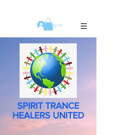
Log In
SPIRIT TRANCE
HEALERS UNITED