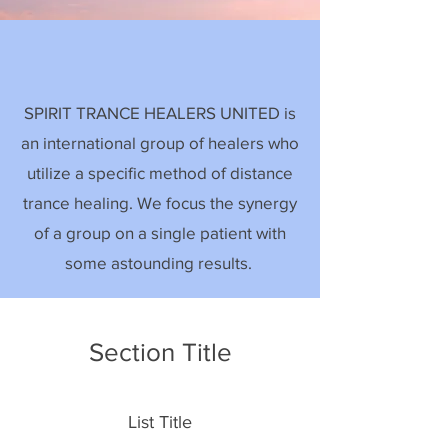
SPIRIT TRANCE HEALERS UNITED is
an international group of healers who
utilize a specific method of distance
trance healing. We focus the synergy
of a group on a single patient with
some astounding results.
Section Title
List Title