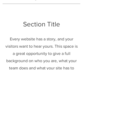
Section Title
Every website has a story, and your
visitors want to hear yours. This space is
a great opportunity to give a full
background on who you are, what your
team does and what your site has to
offer. Double click on the text box to
start editing your content and make
sure to add all the relevant details you
want site visitors to know.
If you’re a business, talk about how you